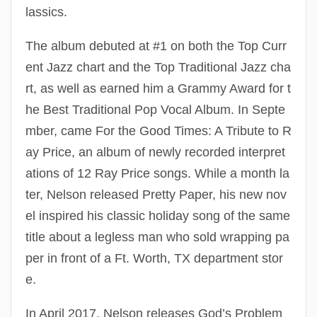
lassics.
The album debuted at #1 on both the Top Curr
ent Jazz chart and the Top Traditional Jazz cha
rt, as well as earned him a Grammy Award for t
he Best Traditional Pop Vocal Album. In Septe
mber, came For the Good Times: A Tribute to R
ay Price, an album of newly recorded interpret
ations of 12 Ray Price songs. While a month la
ter, Nelson released Pretty Paper, his new nov
el inspired his classic holiday song of the same
title about a legless man who sold wrapping pa
per in front of a Ft. Worth, TX department stor
e.
In April 2017, Nelson releases God’s Problem