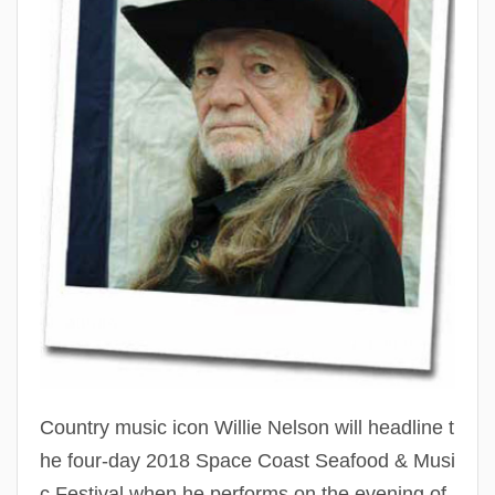
The
Spac
Coas
Seaf
&
Musi
Festi
Country music icon Willie Nelson will headline t
he four-day 2018 Space Coast Seafood & Musi
c Festival when he performs on the evening of