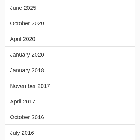
June 2025
October 2020
April 2020
January 2020
January 2018
November 2017
April 2017
October 2016
July 2016