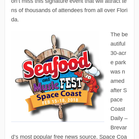
on’t miss this signature event that will attract te
ns of thousands of attendees from all over Flori
da.
The be
autiful
30-acr
e park
was n
amed
after S
pace
Coast
Daily –
Brevar
d’s most popular free news source. Space Coa