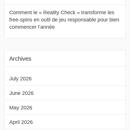
Comment le « Reality Check » transforme les
free‑spins en outil de jeu responsable pour bien
commencer l’année
Archives
July 2026
June 2026
May 2026
April 2026