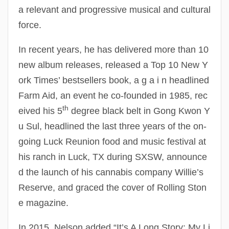
a relevant and progressive musical and cultural
force.
In recent years, he has delivered more than 10
new album releases, released a Top 10 New Y
ork Times’ bestsellers book, a g a i n headlined
Farm Aid, an event he co-founded in 1985, rec
th
eived his 5
degree black belt in Gong Kwon Y
u Sul, headlined the last three years of the on-
going Luck Reunion food and music festival at
his ranch in Luck, TX during SXSW, announce
d the launch of his cannabis company Willie’s
Reserve, and graced the cover of Rolling Ston
e magazine.
In 2015, Nelson added “It’s A Long Story: My Li