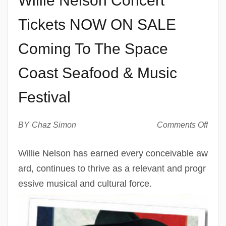
Willie Nelson Concert
Tickets NOW ON SALE
Coming To The Space
Coast Seafood & Music
Festival
on
BY
Chaz Simon
Comments Off
Willi
Nels
Willie Nelson has earned every conceivable aw
Conc
ard, continues to thrive as a relevant and progr
Ticke
NO
essive musical and cultural force.
ON
SAL
Com
To