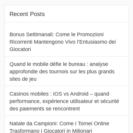
Recent Posts
Bonus Settimanali: Come le Promozioni
Ricorrenti Mantengono Vivo l’Entusiasmo dei
Giocatori
Quand le mobile défie le bureau : analyse
approfondie des tournois sur les plus grands
sites de jeu
Casinos mobiles : iOS vs Android – quand
performance, expérience utilisateur et sécurité
des paiements se rencontrent
Natale da Campioni: Come i Tornei Online
Trasformano i Giocatori in Milionari