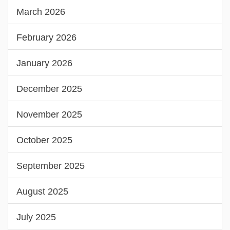
March 2026
February 2026
January 2026
December 2025
November 2025
October 2025
September 2025
August 2025
July 2025