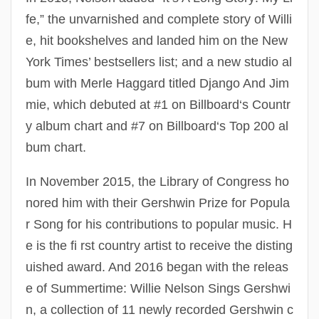
fe,” the unvarnished and complete story of Willi
e, hit bookshelves and landed him on the New
York Times’ bestsellers list; and a new studio al
bum with Merle Haggard titled Django And Jim
mie, which debuted at #1 on Billboard‘s Countr
y album chart and #7 on Billboard‘s Top 200 al
bum chart.
In November 2015, the Library of Congress ho
nored him with their Gershwin Prize for Popula
r Song for his contributions to popular music. H
e is the fi rst country artist to receive the disting
uished award. And 2016 began with the releas
e of Summertime: Willie Nelson Sings Gershwi
n, a collection of 11 newly recorded Gershwin c