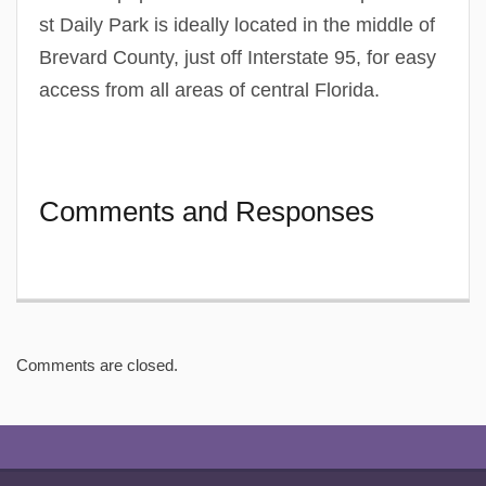
st Daily Park is ideally located in the middle of
Brevard County, just off Interstate 95, for easy
access from all areas of central Florida.
Comments and Responses
Comments are closed.