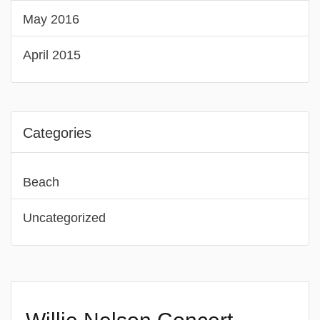
May 2016
April 2015
Categories
Beach
Uncategorized