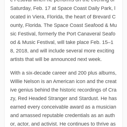
Saturday, Feb. 17 at Space Coast Daily Park, l
ocated in Viera, Florida, the heart of Brevard C
ounty, Florida. The Space Coast Seafood & Mu
sic Festival, formerly the Port Canaveral Seafo
od & Music Festival, will take place Feb. 15–1
8, 2018, and will include several more exciting
artists that will be announced next week.
With a six-decade career and 200 plus albums,
Willie Nelson is an American icon and the creat
ive genius behind the historic recordings of Cra
zy, Red Headed Stranger and Stardust. He has
earned every conceivable award as a musician
and amassed reputable credentials as an auth
or, actor, and activist. He continues to thrive as