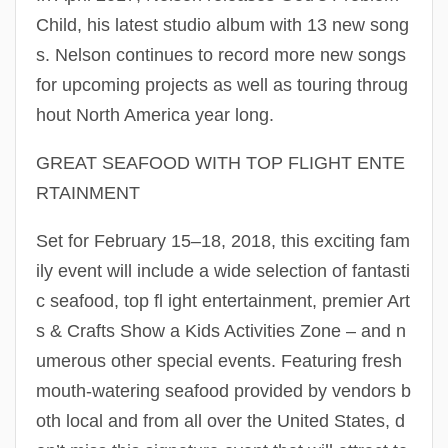
Child, his latest studio album with 13 new song
s. Nelson continues to record more new songs
for upcoming projects as well as touring throug
hout North America year long.
GREAT SEAFOOD WITH TOP FLIGHT ENTE
RTAINMENT
Set for February 15–18, 2018, this exciting fam
ily event will include a wide selection of fantasti
c seafood, top fl ight entertainment, premier Art
s & Crafts Show a Kids Activities Zone – and n
umerous other special events. Featuring fresh
mouth-watering seafood provided by vendors b
oth local and from all over the United States, d